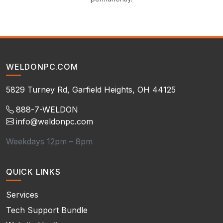
WELDONPC.COM
5829 Turney Rd, Garfield Heights, OH 44125
888-7-WELDON
info@weldonpc.com
Weekdays 12pm – 8pm
QUICK LINKS
Services
Tech Support Bundle