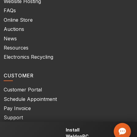
Website Hosting
FAQs
Online Store
Auctions
News
Resources
Electronics Recycling
CUSTOMER
Customer Portal
Schedule Appointment
Pay Invoice
Support
Contact Us
Install
WeldonPC