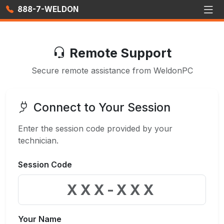
888-7-WELDON
Remote Support
Secure remote assistance from WeldonPC
Connect to Your Session
Enter the session code provided by your
technician.
Session Code
Your Name