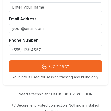
Email Address
Phone Number
Connect
Your info is used for session tracking and billing only.
Need a technician? Call us:
888-7-WELDON
Secure, encrypted connection. Nothing is installed
permanently.